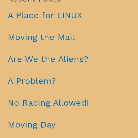
A Place for LINUX
Moving the Mail
Are We the Aliens?
A Problem?
No Racing Allowed!
Moving Day