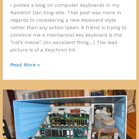
I posted a blog on computer keyboards in my
Ramblin’ Dan blog-site. That post was more in
regards to considering a new keyboard style
rather than any action taken. A friend is trying to
convince me a mechanical key keyboard is the
“cat’s meow”. (An excellent thing…) The lead
picture is of a Keychron K4.
Keyboards
Read More »