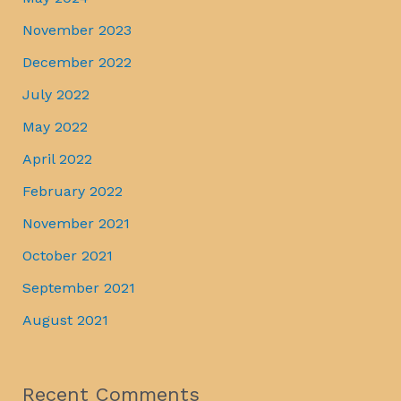
November 2023
December 2022
July 2022
May 2022
April 2022
February 2022
November 2021
October 2021
September 2021
August 2021
Recent Comments