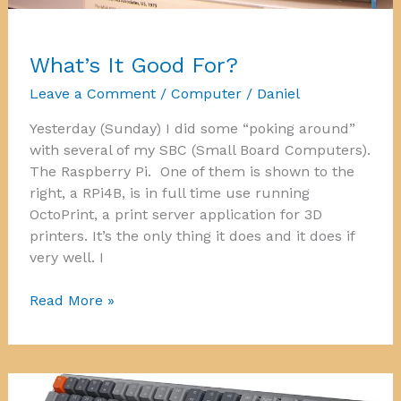
What’s It Good For?
Leave a Comment
/
Computer
/
Daniel
Yesterday (Sunday) I did some “poking around”
with several of my SBC (Small Board Computers).
The Raspberry Pi. One of them is shown to the
right, a RPi4B, is in full time use running
OctoPrint, a print server application for 3D
printers. It’s the only thing it does and it does if
very well. I
What’s
Read More »
It
Good
For?