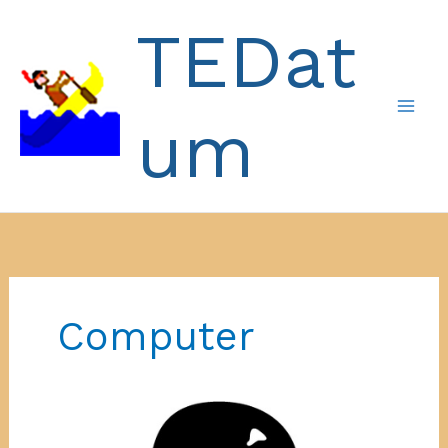
Skip
TEDat
to
content
um
Computer