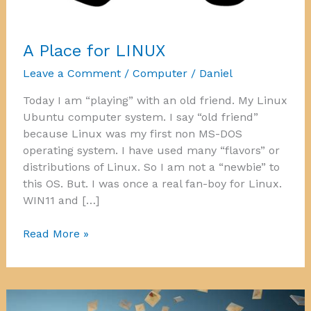
A Place for LINUX
Leave a Comment
/
Computer
/
Daniel
Today I am “playing” with an old friend. My Linux
Ubuntu computer system. I say “old friend”
because Linux was my first non MS-DOS
operating system. I have used many “flavors” or
distributions of Linux. So I am not a “newbie” to
this OS. But. I was once a real fan-boy for Linux.
WIN11 and […]
A
Read More »
Place
for
LINUX