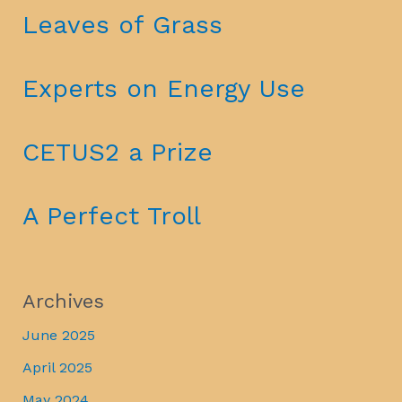
Leaves of Grass
Experts on Energy Use
CETUS2 a Prize
A Perfect Troll
Archives
June 2025
April 2025
May 2024