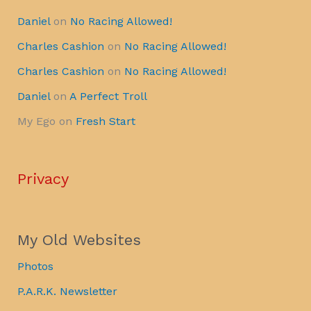
Daniel
on
No Racing Allowed!
Charles Cashion
on
No Racing Allowed!
Charles Cashion
on
No Racing Allowed!
Daniel
on
A Perfect Troll
My Ego
on
Fresh Start
Privacy
My Old Websites
Photos
P.A.R.K. Newsletter