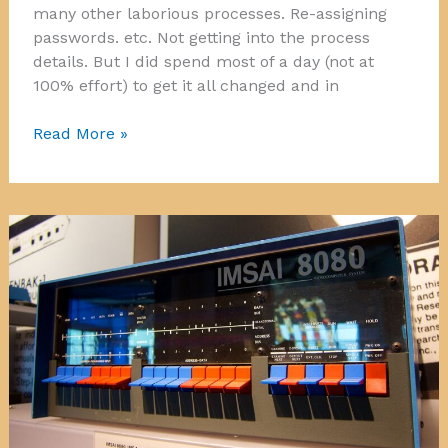
many other laborious processes. Re-assigning
passwords. etc. Not getting into the process
details. But I did spend most of a day (not at
100% effort) to get it all changed and in
Moving
Read More »
the
Mail