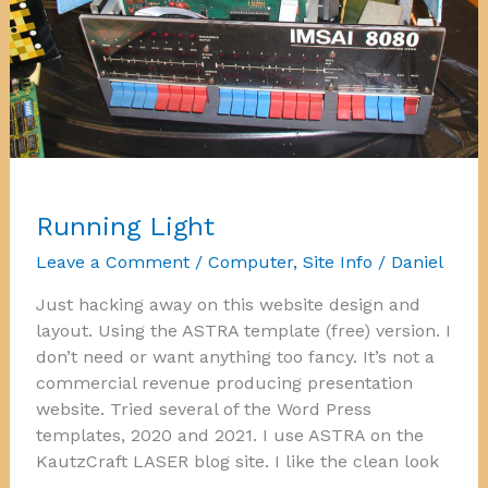
Running Light
Leave a Comment
/
Computer
,
Site Info
/
Daniel
Just hacking away on this website design and
layout. Using the ASTRA template (free) version. I
don’t need or want anything too fancy. It’s not a
commercial revenue producing presentation
website. Tried several of the Word Press
templates, 2020 and 2021. I use ASTRA on the
KautzCraft LASER blog site. I like the clean look