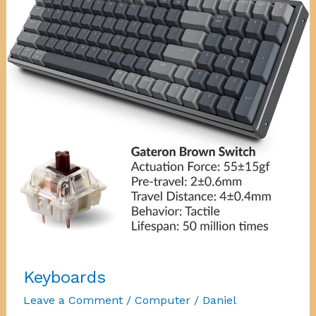
Keyboards
Leave a Comment
/
Computer
/
Daniel