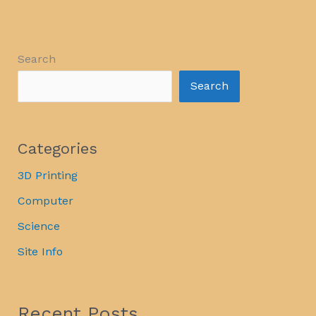
Search
Search
Categories
3D Printing
Computer
Science
Site Info
Recent Posts