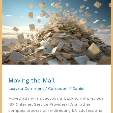
Moving the Mail
Leave a Comment
/
Computer
/
Daniel
Moved all my mail accounts back to my previous
ISP (Internet Service Provider) It’s a rather
complex process of re-directing I.P. address and