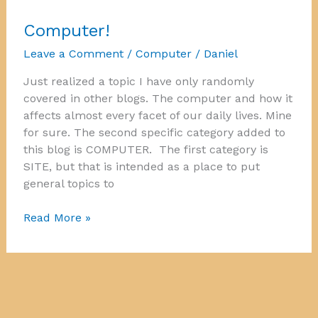
Computer!
Leave a Comment
/
Computer
/
Daniel
Just realized a topic I have only randomly
covered in other blogs. The computer and how it
affects almost every facet of our daily lives. Mine
for sure. The second specific category added to
this blog is COMPUTER. The first category is
SITE, but that is intended as a place to put
general topics to
Computer!
Read More »