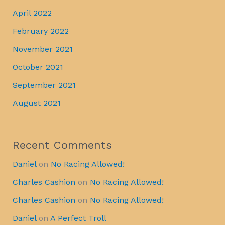
April 2022
February 2022
November 2021
October 2021
September 2021
August 2021
Recent Comments
Daniel
on
No Racing Allowed!
Charles Cashion
on
No Racing Allowed!
Charles Cashion
on
No Racing Allowed!
Daniel
on
A Perfect Troll