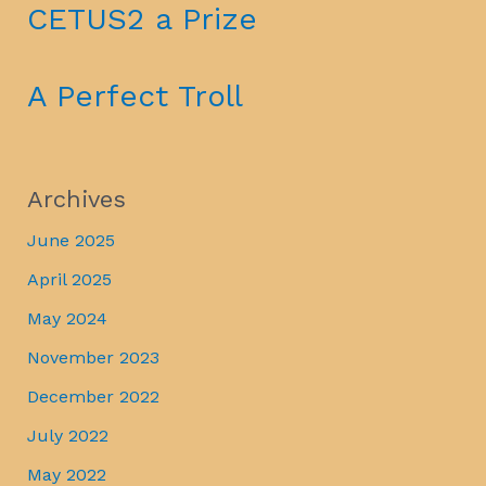
CETUS2 a Prize
A Perfect Troll
Archives
June 2025
April 2025
May 2024
November 2023
December 2022
July 2022
May 2022