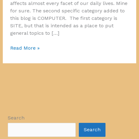
affects almost every facet of our daily lives. Mine
for sure. The second specific category added to
this blog is COMPUTER. The first category is
SITE, but that is intended as a place to put
general topics to […]
Computer!
Read More »
Search
Search