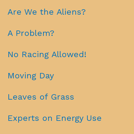
Are We the Aliens?
A Problem?
No Racing Allowed!
Moving Day
Leaves of Grass
Experts on Energy Use