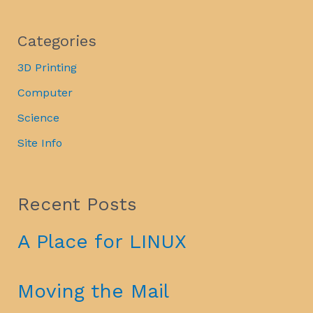
Categories
3D Printing
Computer
Science
Site Info
Recent Posts
A Place for LINUX
Moving the Mail