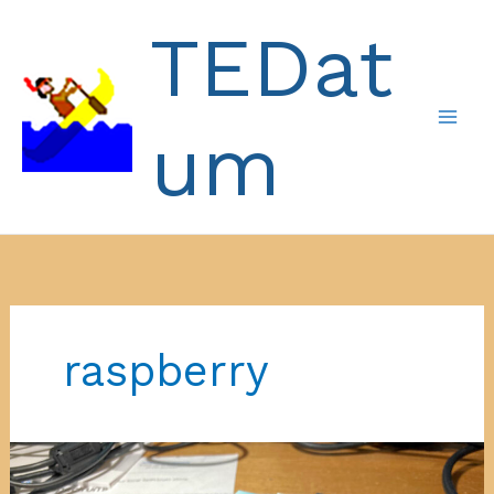
Skip
TEDat
to
content
um
raspberry