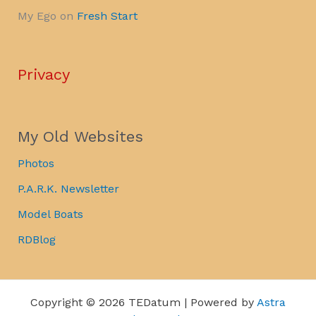
My Ego
on
Fresh Start
Privacy
My Old Websites
Photos
P.A.R.K. Newsletter
Model Boats
RDBlog
Copyright © 2026 TEDatum | Powered by
Astra