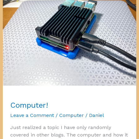
Computer!
Leave a Comment
/
Computer
/
Daniel
Just realized a topic I have only randomly
covered in other blogs. The computer and how it