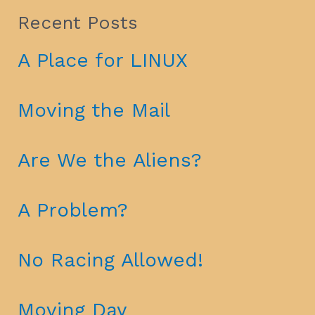
Recent Posts
A Place for LINUX
Moving the Mail
Are We the Aliens?
A Problem?
No Racing Allowed!
Moving Day