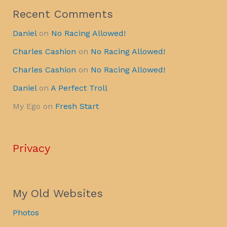
Recent Comments
Daniel
on
No Racing Allowed!
Charles Cashion
on
No Racing Allowed!
Charles Cashion
on
No Racing Allowed!
Daniel
on
A Perfect Troll
My Ego
on
Fresh Start
Privacy
My Old Websites
Photos