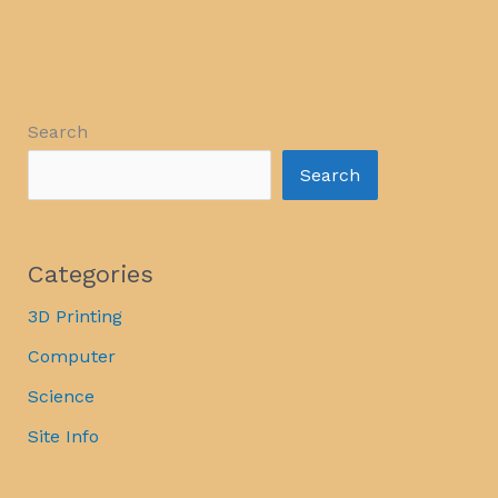
Search
Search
Categories
3D Printing
Computer
Science
Site Info