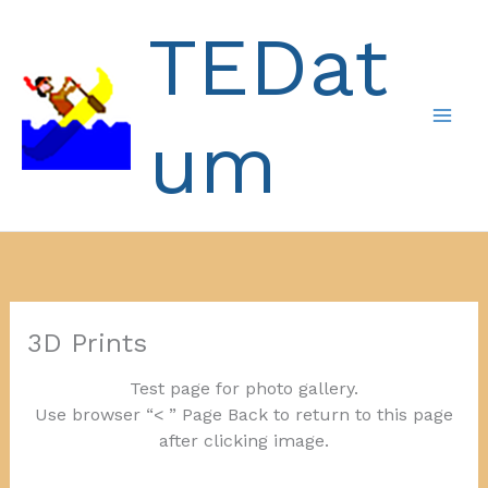
Skip
TEDat
to
content
um
3D Prints
Test page for photo gallery.
Use browser “< ” Page Back to return to this page
after clicking image.