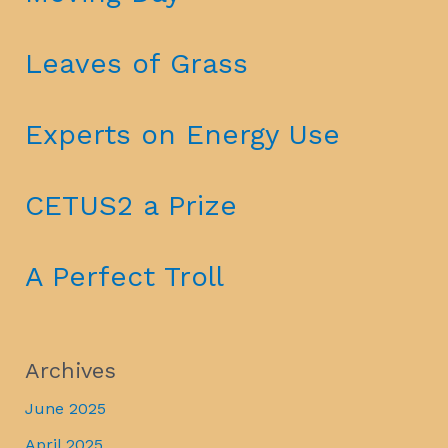
Leaves of Grass
Experts on Energy Use
CETUS2 a Prize
A Perfect Troll
Archives
June 2025
April 2025