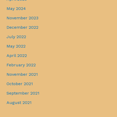
May 2024
November 2023
December 2022
July 2022
May 2022
April 2022
February 2022
November 2021
October 2021
September 2021
August 2021